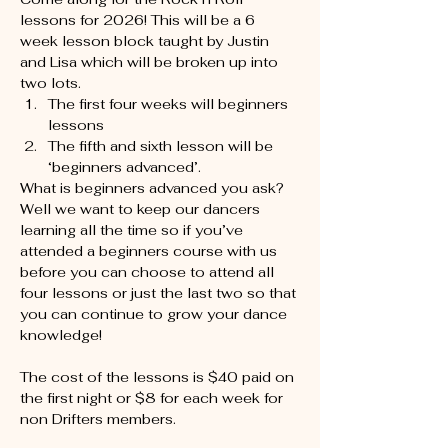
lessons for 2026! This will be a 6 
week lesson block taught by Justin 
and Lisa which will be broken up into 
two lots.
The first four weeks will beginners 
lessons
The fifth and sixth lesson will be 
‘beginners advanced’.
What is beginners advanced you ask? 
Well we want to keep our dancers 
learning all the time so if you’ve 
attended a beginners course with us 
before you can choose to attend all 
four lessons or just the last two so that 
you can continue to grow your dance 
knowledge!
The cost of the lessons is $40 paid on 
the first night or $8 for each week for 
non Drifters members.