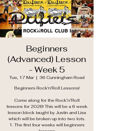
Beginners
(Advanced) Lesson
- Week 5
Tue, 17 Mar
  |  
36 Cunningham Road
Beginners Rock'n'Roll Lessons!
Come along for the Rock’n’Roll
lessons for 2026! This will be a 6 week
lesson block taught by Justin and Lisa
which will be broken up into two lots.
1. The first four weeks will beginners