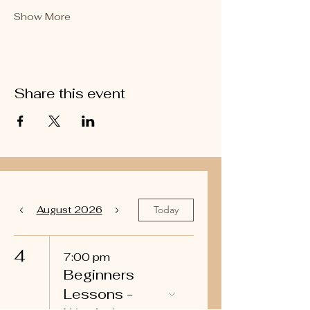
Show More
Share this event
August 2026
Today
4
7:00 pm
Beginners
Lessons -