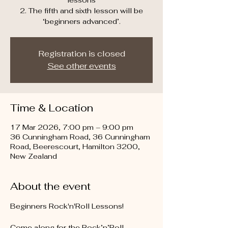
lessons
2. The fifth and sixth lesson will be
‘beginners advanced’.
Registration is closed
See other events
Time & Location
17 Mar 2026, 7:00 pm – 9:00 pm
36 Cunningham Road, 36 Cunningham
Road, Beerescourt, Hamilton 3200,
New Zealand
About the event
Beginners Rock'n'Roll Lessons!
Come along for the Rock’n’Roll 