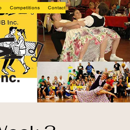
p
Competitions
Contact Us