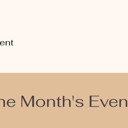
vent
he Month's Even