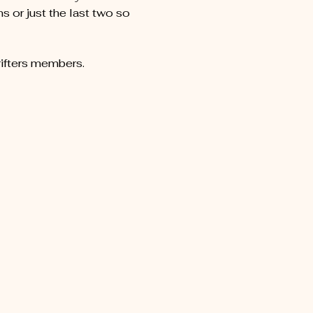
 or just the last two so 
rifters members.