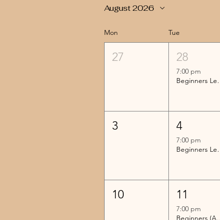
August 2026
Mon
Tue
27
28
7:00 pm
Beginners 
3
4
7:00 pm
Beginners 
10
11
7:00 pm
Beginners (Advanc