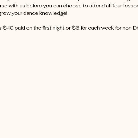
se with us before you can choose to attend all four lessons
 grow your dance knowledge!
s $40 paid on the first night or $8 for each week for non D