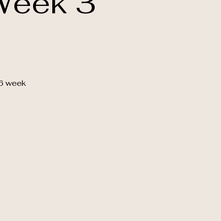
Week 3
 6 week