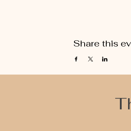
Share this e
T