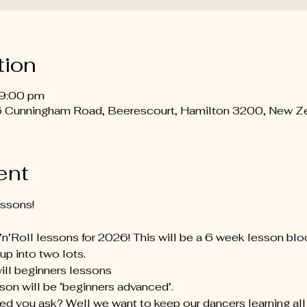
tion
 9:00 pm
 Cunningham Road, Beerescourt, Hamilton 3200, New Z
ent
essons!
’Roll lessons for 2026! This will be a 6 week lesson bloc
up into two lots.
will beginners lessons
sson will be ‘beginners advanced’.
d you ask? Well we want to keep our dancers learning all t