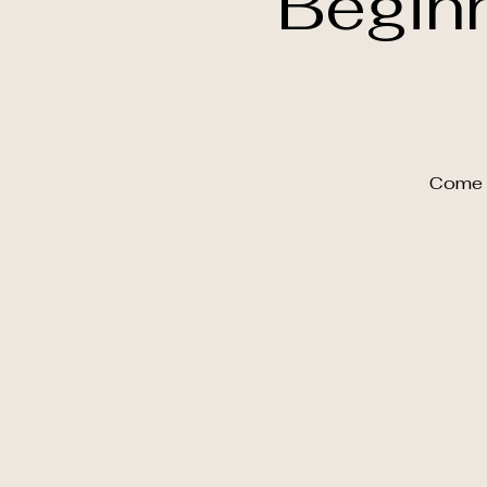
Begin
Come a