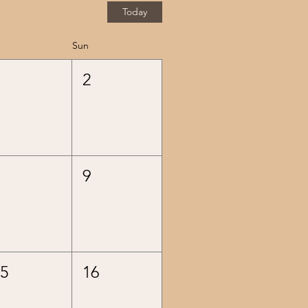
Today
Sun
1
2
8
9
15
16