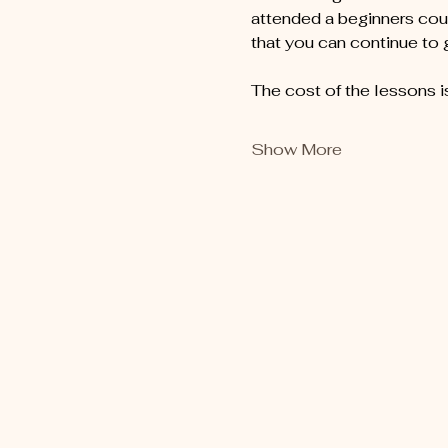
attended a beginners cour
that you can continue to
The cost of the lessons i
Show More