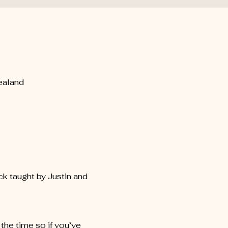
ealand
k taught by Justin and 
he time so if you’ve 