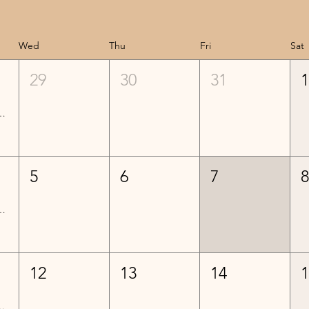
Wed
Thu
Fri
Sat
29
30
31
Lessons - Week 3
5
6
7
Lessons - Week 4
12
13
14
ed) Lessons - Week 5