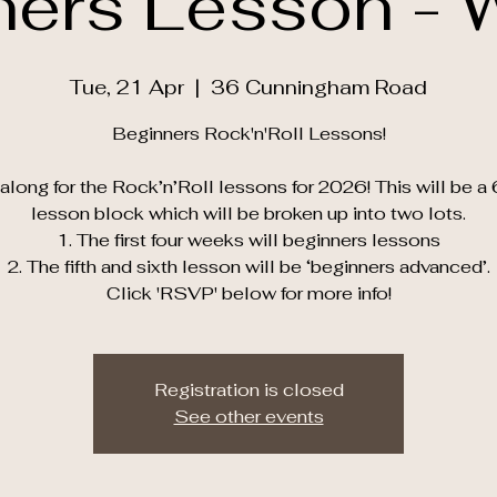
ners Lesson - 
Tue, 21 Apr
  |  
36 Cunningham Road
Beginners Rock'n'Roll Lessons!
long for the Rock’n’Roll lessons for 2026! This will be a
lesson block which will be broken up into two lots.
1. The first four weeks will beginners lessons
2. The fifth and sixth lesson will be ‘beginners advanced’.
Click 'RSVP' below for more info!
Registration is closed
See other events