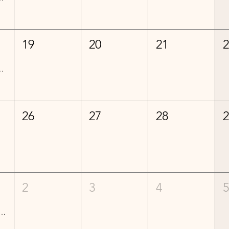
19
20
21
ed) Lessons - Week 6
26
27
28
2
3
4
mediate Lessons - Week 1