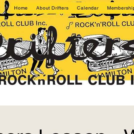
Home
About Drifters
Calendar
Membershi