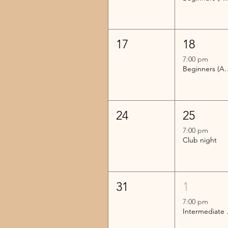
17
18
7:00 pm
Beginners (Advanc
24
25
7:00 pm
Club night
31
1
7:00 pm
Inter