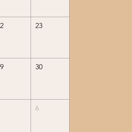
22
23
29
30
5
6