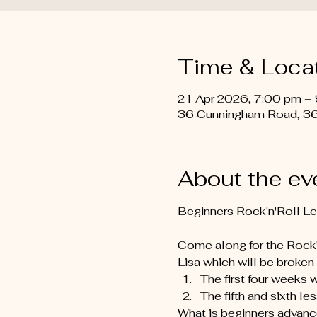
Time & Loca
21 Apr 2026, 7:00 pm –
36 Cunningham Road, 36
About the ev
Beginners Rock'n'Roll L
Come along for the Rock’n
Lisa which will be broken 
The first four weeks 
The fifth and sixth le
What is beginners advance